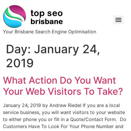
Your Brisbane Search Engine Optimisation
Day:
January 24,
2019
What Action Do You Want
Your Web Visitors To Take?
January 24, 2019 by Andrew Riedel If you are a local
service business, you will want visitors to your website
to either phone you or fill in a Quote/Contact Form. Do
Customers Have To Look For Your Phone Number and