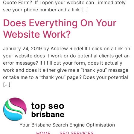
Quote Form? If I open your website can I immediately
see your phone number and a link […]
Does Everything On Your
Website Work?
January 24, 2019 by Andrew Riedel If I click on a link on
your website does it work or do potential clients get an
error message? If I fill out your form, does it actually
work and does it either give me a “thank you” message
or take me to a “thank you” page.? Does your potential
[…]
Your Brisbane Search Engine Optimisation
HOME
SEO SERVICES