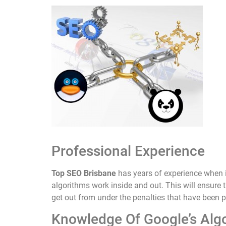
Professional Experience
Top SEO Brisbane
has years of experience when 
algorithms work inside and out. This will ensure t
get out from under the penalties that have been 
Knowledge Of Google’s Alg