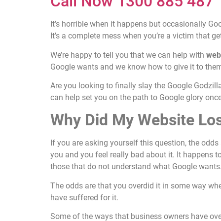
Call Now 1300 885 487
It’s horrible when it happens but occasionally G
It’s a complete mess when you’re a victim that get
We’re happy to tell you that we can help with
web
Google wants and we know how to give it to them 
Are you looking to finally slay the Google Godzill
can help set you on the path to Google glory onc
Why Did My Website Lo
If you are asking yourself this question, the odds
you and you feel really bad about it. It happens t
those that do not understand what Google wants
The odds are that you overdid it in some way whe
have suffered for it.
Some of the ways that business owners have over-