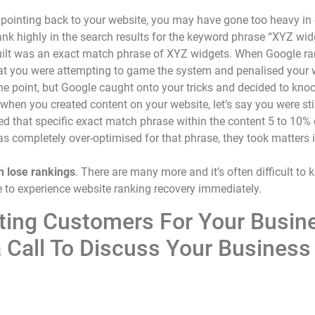
pointing back to your website, you may have gone too heavy in o
ank highly in the search results for the keyword phrase “XYZ wid
 built was an exact match phrase of XYZ widgets. When Google ra
 that you were attempting to game the system and penalised you
ne point, but Google caught onto your tricks and decided to kno
when you created content on your website, let’s say you were sti
 that specific exact match phrase within the content 5 to 10% of
was completely over-optimised for that phrase, they took matter
n lose rankings
. There are many more and it’s often difficult t
ike to experience website ranking recovery immediately.
ating Customers For Your Busin
 Call To Discuss Your Business