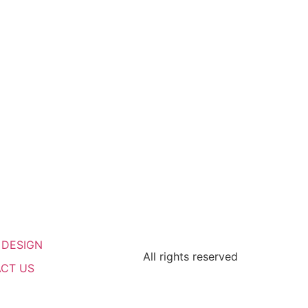
 DESIGN
All rights reserved
CT US