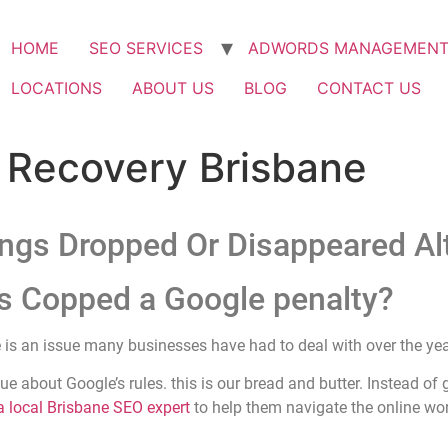
HOME
SEO SERVICES
ADWORDS MANAGEMEN
LOCATIONS
ABOUT US
BLOG
CONTACT US
 Recovery Brisbane
ngs Dropped Or Disappeared Al
s Copped a Google penalty?
 is an issue many businesses have had to deal with over the yea
ue about Google’s rules. this is our bread and butter. Instead of
 local Brisbane SEO expert
to help them navigate the online wor