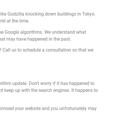
like Godzilla knocking down buildings in Tokyo.
ld at the time.
he Google algorithms. We understand what
that may have happened in the past.
? Call us to schedule a consultation so that we
orithm update. Don’t worry if it has happened to
not keep up with the search engines. It happens to
ptimised your website and you unfortunately may