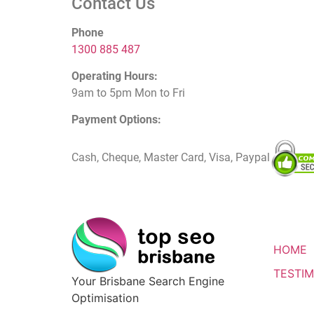
Contact Us
Phone
1300 885 487
Operating Hours:
9am to 5pm Mon to Fri
Payment Options:
Cash, Cheque, Master Card, Visa, Paypal
HOME
TESTIM
Your Brisbane Search Engine
Optimisation