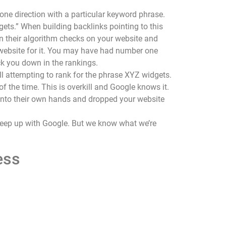
ne direction with a particular keyword phrase.
gets.” When building backlinks pointing to this
n their algorithm checks on your website and
r website for it. You may have had number one
ck you down in the rankings.
ll attempting to rank for the phrase XYZ widgets.
 the time. This is overkill and Google knows it.
s into their own hands and dropped your website
o keep up with Google. But we know what we’re
ess