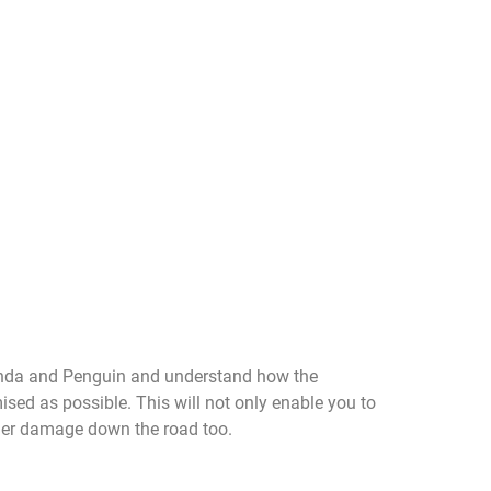
Panda and Penguin and understand how the
mised as possible. This will not only enable you to
ther damage down the road too.