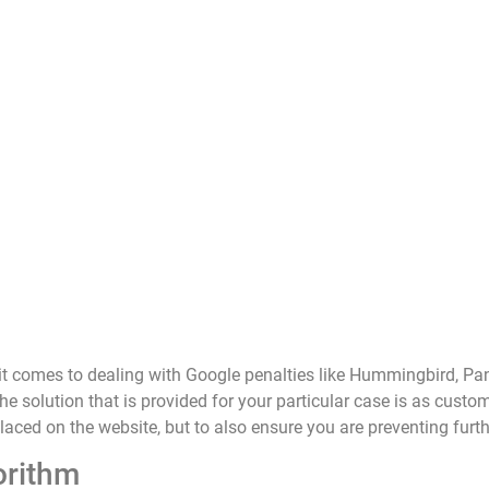
it comes to dealing with Google penalties like Hummingbird, 
he solution that is provided for your particular case is as custo
placed on the website, but to also ensure you are preventing fur
orithm