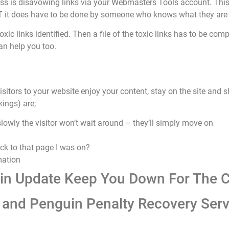
ess is disavowing links via your Webmasters Tools account. This i
BUT it does have to be done by someone who knows what they are
oxic links identified. Then a file of the toxic links has to be c
an help you too.
isitors to your website enjoy your content, stay on the site and s
kings) are;
 slowly the visitor won’t wait around – they’ll simply move on
ack to that page I was on?
mation
uin Update Keep You Down For The C
and Penguin Penalty Recovery Serv