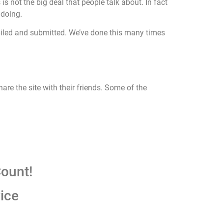
s not the big deal that people talk about. In fact
 doing.
ompiled and submitted. We’ve done this many times
hare the site with their friends. Some of the
ount!
ice