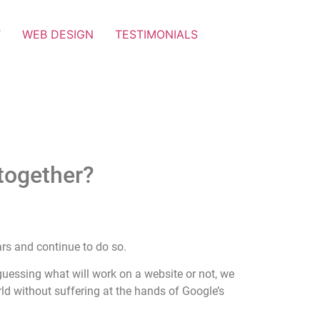
T
WEB DESIGN
TESTIMONIALS
together?
rs and continue to do so.
 guessing what will work on a website or not, we
ld without suffering at the hands of Google’s