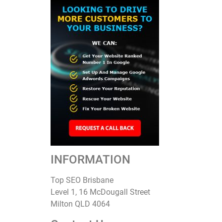
INFORMATION
Top SEO Brisbane
Level 1, 16 McDougall Street
Milton QLD 4064