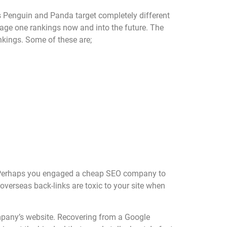
s Penguin and Panda target completely different
page one rankings now and into the future. The
nkings. Some of these are;
ed. Perhaps you engaged a cheap SEO company to
overseas back-links are toxic to your site when
ompany’s website. Recovering from a Google