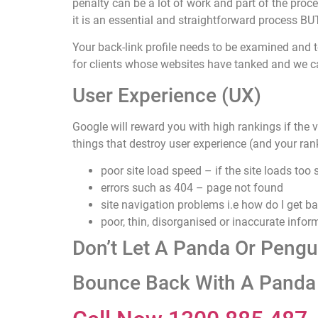
penalty can be a lot of work and part of the proc
it is an essential and straightforward process 
Your back-link profile needs to be examined and t
for clients whose websites have tanked and we c
User Experience (UX)
Google will reward you with high rankings if the v
things that destroy user experience (and your ran
poor site load speed – if the site loads too
errors such as 404 – page not found
site navigation problems i.e how do I get b
poor, thin, disorganised or inaccurate infor
Don’t Let A Panda Or Peng
Bounce Back With A Panda 