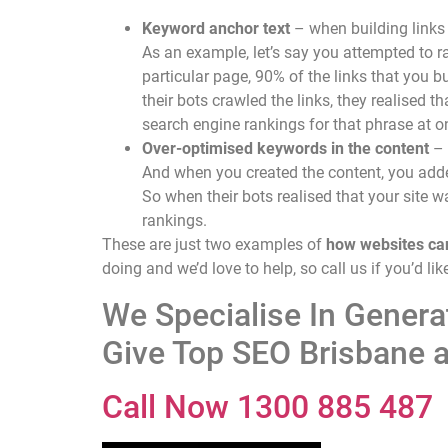
Keyword anchor text
– when building links 
As an example, let’s say you attempted to r
particular page, 90% of the links that you
their bots crawled the links, they realised
search engine rankings for that phrase at o
Over-optimised keywords in the content
– 
And when you created the content, you added
So when their bots realised that your site 
rankings.
These are just two examples of
how websites ca
doing and we’d love to help, so call us if you’d l
We Specialise In Gener
Give Top SEO Brisbane a
Call Now 1300 885 487