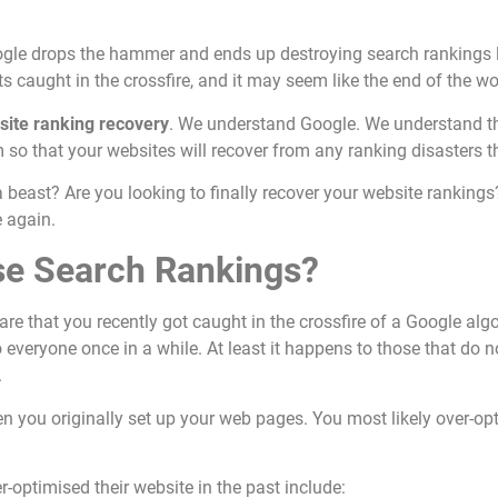
oogle drops the hammer and ends up destroying search rankings 
s caught in the crossfire, and it may seem like the end of the wor
site ranking recovery
. We understand Google. We understand t
so that your websites will recover from any ranking disasters 
a beast? Are you looking to finally recover your website rankings
e again.
se Search Rankings?
 are that you recently got caught in the crossfire of a Google alg
o everyone once in a while. At least it happens to those that do 
.
n you originally set up your web pages. You most likely over-o
optimised their website in the past include: