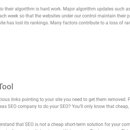
o their algorithm is hard work. Major algorithm updates such a
each week so that the websites under our control maintain their 
e has lost its rankings. Many factors contribute to a loss of ra
Tool
picious links pointing to your site you need to get them remov
rseas SEO company to do your SEO? You’ll only know that cheap, 
derstand that SEO is not a cheap short-term solution for your c