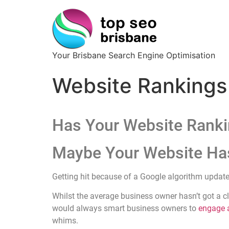
Your Brisbane Search Engine Optimisation
Website Rankings
Has Your Website Ranki
Maybe Your Website Ha
Getting hit because of a Google algorithm update
Whilst the average business owner hasn’t got a cl
would always smart business owners to
engage a
whims.