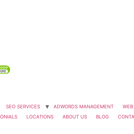
SEO SERVICES
ADWORDS MANAGEMENT
WEB
ONIALS
LOCATIONS
ABOUT US
BLOG
CONTA