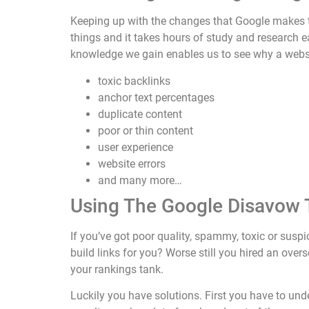
Keeping up with the changes that Google makes t
things and it takes hours of study and research 
knowledge we gain enables us to see why a websit
toxic backlinks
anchor text percentages
duplicate content
poor or thin content
user experience
website errors
and many more…
Using The Google Disavow 
If you’ve got poor quality, spammy, toxic or sus
build links for you? Worse still you hired an ove
your rankings tank.
Luckily you have solutions. First you have to un