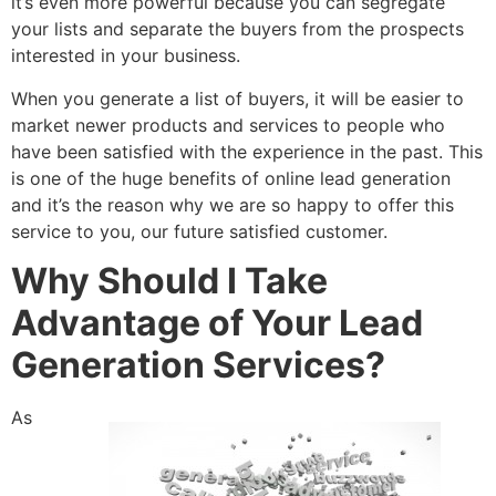
it’s even more powerful because you can segregate
your lists and separate the buyers from the prospects
interested in your business.
When you generate a list of buyers, it will be easier to
market newer products and services to people who
have been satisfied with the experience in the past. This
is one of the huge benefits of online lead generation
and it’s the reason why we are so happy to offer this
service to you, our future satisfied customer.
Why Should I Take
Advantage of Your Lead
Generation Services?
As