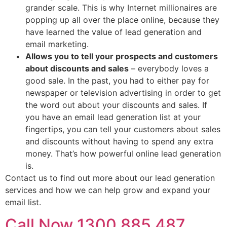
grander scale. This is why Internet millionaires are
popping up all over the place online, because they
have learned the value of lead generation and
email marketing.
Allows you to tell your prospects and customers
about discounts and sales
– everybody loves a
good sale. In the past, you had to either pay for
newspaper or television advertising in order to get
the word out about your discounts and sales. If
you have an email lead generation list at your
fingertips, you can tell your customers about sales
and discounts without having to spend any extra
money. That’s how powerful online lead generation
is.
Contact us to find out more about our lead generation
services and how we can help grow and expand your
email list.
Call Now 1300 885 487