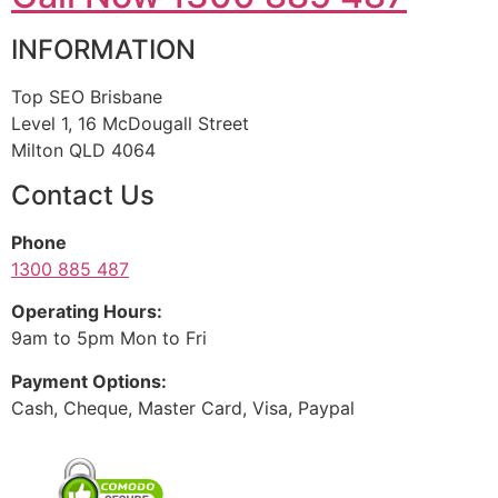
INFORMATION
Top SEO Brisbane
Level 1, 16 McDougall Street
Milton QLD 4064
Contact Us
Phone
1300 885 487
Operating Hours:
9am to 5pm Mon to Fri
Payment Options:
Cash, Cheque, Master Card, Visa, Paypal