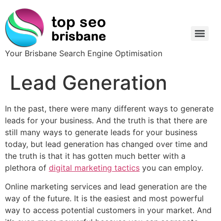
Your Brisbane Search Engine Optimisation
Lead Generation
In the past, there were many different ways to generate
leads for your business. And the truth is that there are
still many ways to generate leads for your business
today, but lead generation has changed over time and
the truth is that it has gotten much better with a
plethora of
digital marketing tactics
you can employ.
Online marketing services and lead generation are the
way of the future. It is the easiest and most powerful
way to access potential customers in your market. And