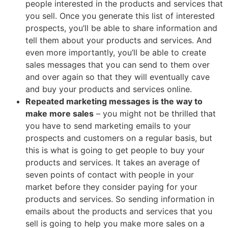
people interested in the products and services that
you sell. Once you generate this list of interested
prospects, you’ll be able to share information and
tell them about your products and services. And
even more importantly, you’ll be able to create
sales messages that you can send to them over
and over again so that they will eventually cave
and buy your products and services online.
Repeated marketing messages is the way to
make more sales
– you might not be thrilled that
you have to send marketing emails to your
prospects and customers on a regular basis, but
this is what is going to get people to buy your
products and services. It takes an average of
seven points of contact with people in your
market before they consider paying for your
products and services. So sending information in
emails about the products and services that you
sell is going to help you make more sales on a