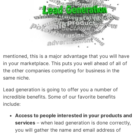
mentioned, this is a major advantage that you will have
in your marketplace. This puts you well ahead of all of
the other companies competing for business in the
same niche.
Lead generation is going to offer you a number of
incredible benefits. Some of our favorite benefits
include:
Access to people interested in your products and
services
– when lead generation is done correctly,
you will gather the name and email address of