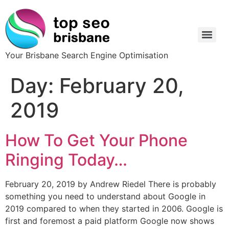
Your Brisbane Search Engine Optimisation
Day:
February 20,
2019
How To Get Your Phone
Ringing Today…
February 20, 2019 by Andrew Riedel There is probably
something you need to understand about Google in
2019 compared to when they started in 2006. Google is
first and foremost a paid platform Google now shows