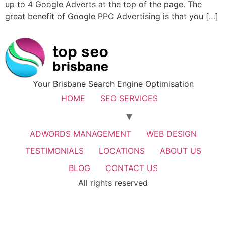
up to 4 Google Adverts at the top of the page. The
great benefit of Google PPC Advertising is that you […]
Your Brisbane Search Engine Optimisation
HOME
SEO SERVICES
ADWORDS MANAGEMENT
WEB DESIGN
TESTIMONIALS
LOCATIONS
ABOUT US
BLOG
CONTACT US
All rights reserved