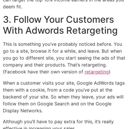
deem fit.
3. Follow Your Customers
With Adwords Retargeting
This is something you’ve probably noticed before. You
go to a site, browse it for a while, and leave. But when
you go to different site, you start seeing the ads of that
company and their products. That’s retargeting.
(Facebook have their own version of
retargeting
)
When a customer visits your site, Google AdWords tags
them with a cookie, from a code you’ve put at the
backend of your site. So when they leave, your ads will
follow them on Google Search and on the Google
Display Networks.
Although you’ll have to pay extra for this, it’s really
effective in increasing your sales.