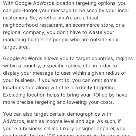
With Google AdWords location targeting options, you
can geo-target your message to be seen by your local
customers. So, whether you’re are a local
neighbourhood restaurant, an ecommerce store, or a
regional company, you don’t have to waste your
marketing budget on people who are outside your
target area.
Google AdWords allows you to target countries, regions
within a country, a specific radius, etc. in order to
display your message to user within a given radius of
your business. If you want to, you can omit some
locations too, along with the proximity targeting.
Excluding location helps to bring your ROI up by have
more precise targeting and lowering your costs.
You can also target certain demographics with
AdWords, such as income level and age. As such, if
you’re a business selling luxury designer apparel, you
can target the top 10% income earners in the areas you