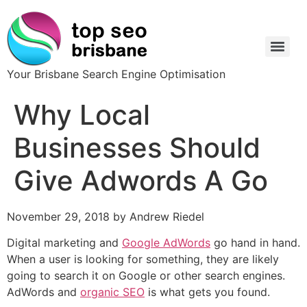
Your Brisbane Search Engine Optimisation
Why Local
Businesses Should
Give Adwords A Go
November 29, 2018 by Andrew Riedel
Digital marketing and
Google AdWords
go hand in hand.
When a user is looking for something, they are likely
going to search it on Google or other search engines.
AdWords and
organic SEO
is what gets you found.