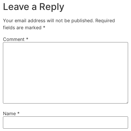
Leave a Reply
Your email address will not be published.
Required
fields are marked
*
Comment
*
Name
*