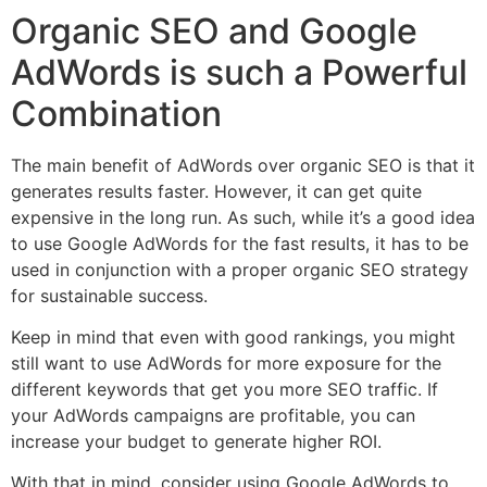
Organic SEO and Google
AdWords is such a Powerful
Combination
The main benefit of AdWords over organic SEO is that it
generates results faster. However, it can get quite
expensive in the long run. As such, while it’s a good idea
to use Google AdWords for the fast results, it has to be
used in conjunction with a proper organic SEO strategy
for sustainable success.
Keep in mind that even with good rankings, you might
still want to use AdWords for more exposure for the
different keywords that get you more SEO traffic. If
your AdWords campaigns are profitable, you can
increase your budget to generate higher ROI.
With that in mind, consider using Google AdWords to