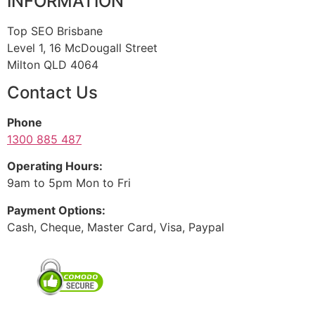
INFORMATION
Top SEO Brisbane
Level 1, 16 McDougall Street
Milton QLD 4064
Contact Us
Phone
1300 885 487
Operating Hours:
9am to 5pm Mon to Fri
Payment Options:
Cash, Cheque, Master Card, Visa, Paypal