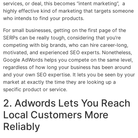
services, or deal, this becomes “intent marketing”, a
highly effective kind of marketing that targets someone
who intends to find your products.
For small businesses, getting on the first page of the
SERPs can be really tough, considering that you’re
competing with big brands, who can hire career-long,
motivated, and experienced SEO experts. Nonetheless,
Google AdWords helps you compete on the same level,
regardless of how long your business has been around
and your own SEO expertise. It lets you be seen by your
market at exactly the time they are looking up a
specific product or service.
2. Adwords Lets You Reach
Local Customers More
Reliably