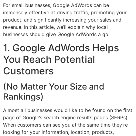
For small businesses, Google AdWords can be
immensely effective at driving traffic, promoting your
product, and significantly increasing your sales and
revenue. In this article, we’ll explain why local
businesses should give Google AdWords a go.
1. Google AdWords Helps
You Reach Potential
Customers
(No Matter Your Size and
Rankings)
Almost all businesses would like to be found on the first
page of Google’s search engine results pages (SERPs).
When customers can see you at the same time they’re
looking for your information, location, products,