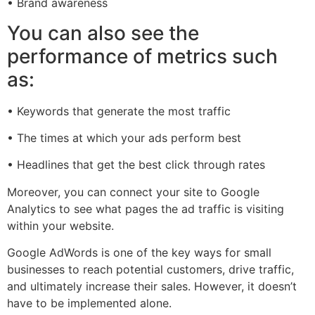
• Brand awareness
You can also see the
performance of metrics such
as:
• Keywords that generate the most traffic
• The times at which your ads perform best
• Headlines that get the best click through rates
Moreover, you can connect your site to Google
Analytics to see what pages the ad traffic is visiting
within your website.
Google AdWords is one of the key ways for small
businesses to reach potential customers, drive traffic,
and ultimately increase their sales. However, it doesn’t
have to be implemented alone.