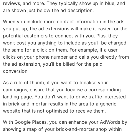
reviews, and more. They typically show up in blue, and
are shown just below the ad description.
When you include more contact information in the ads
you put up, the ad extensions will make it easier for the
potential customers to connect with you. Plus, they
won’t cost you anything to include as you’ll be charged
the same for a click on them. For example, if a user
clicks on your phone number and calls you directly from
the ad extension, you’ll be billed for the paid
conversion.
As a rule of thumb, if you want to localise your
campaigns, ensure that you localise a corresponding
landing page. You don’t want to drive traffic interested
in brick-and-mortar results in the area to a generic
website that is not optimised to receive them.
With Google Places, you can enhance your AdWords by
showing a map of your brick-and-mortar shop within