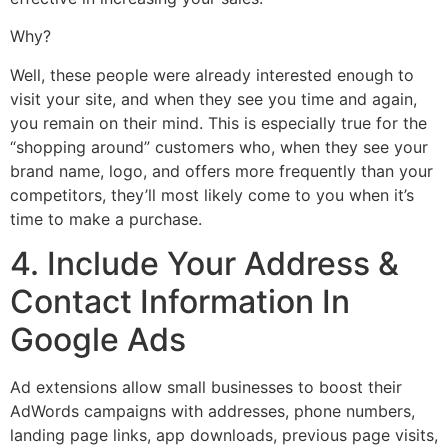
Why?
Well, these people were already interested enough to
visit your site, and when they see you time and again,
you remain on their mind. This is especially true for the
“shopping around” customers who, when they see your
brand name, logo, and offers more frequently than your
competitors, they’ll most likely come to you when it’s
time to make a purchase.
4. Include Your Address &
Contact Information In
Google Ads
Ad extensions allow small businesses to boost their
AdWords campaigns with addresses, phone numbers,
landing page links, app downloads, previous page visits,