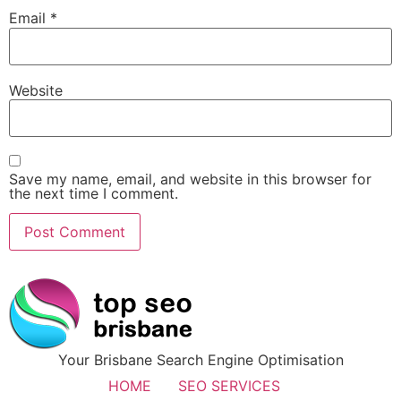
Email
*
Website
Save my name, email, and website in this browser for
the next time I comment.
Your Brisbane Search Engine Optimisation
HOME
SEO SERVICES