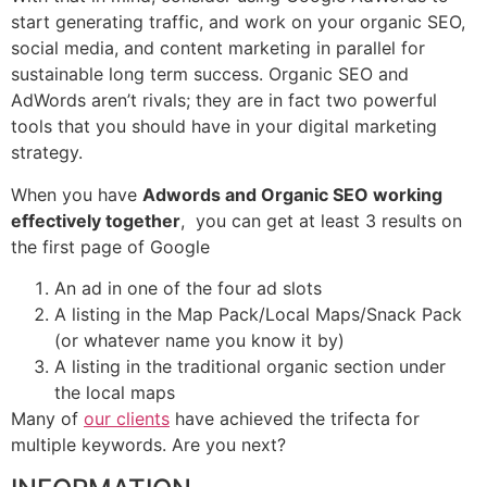
start generating traffic, and work on your organic SEO,
social media, and content marketing in parallel for
sustainable long term success. Organic SEO and
AdWords aren’t rivals; they are in fact two powerful
tools that you should have in your digital marketing
strategy.
When you have
Adwords and Organic SEO working
effectively together
, you can get at least 3 results on
the first page of Google
An ad in one of the four ad slots
A listing in the Map Pack/Local Maps/Snack Pack
(or whatever name you know it by)
A listing in the traditional organic section under
the local maps
Many of
our clients
have achieved the trifecta for
multiple keywords. Are you next?