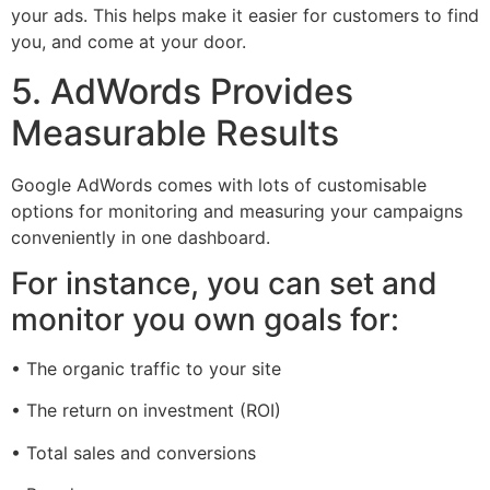
your ads. This helps make it easier for customers to find
you, and come at your door.
5. AdWords Provides
Measurable Results
Google AdWords comes with lots of customisable
options for monitoring and measuring your campaigns
conveniently in one dashboard.
For instance, you can set and
monitor you own goals for:
• The organic traffic to your site
• The return on investment (ROI)
• Total sales and conversions