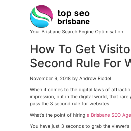
Your Brisbane Search Engine Optimisation
How To Get Visito
Second Rule For 
November 9, 2018 by Andrew Riedel
When it comes to the digital laws of attractio
impression, but in the digital world, that rar
pass the 3 second rule for websites.
What’s the point of hiring
a Brisbane SEO Ag
You have just 3 seconds to grab the viewer’s 