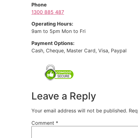
Phone
1300 885 487
Operating Hours:
9am to 5pm Mon to Fri
Payment Options:
Cash, Cheque, Master Card, Visa, Paypal
Leave a Reply
Your email address will not be published.
Req
Comment
*