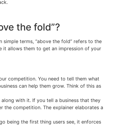
ack.
ve the fold”?
In simple terms, “above the fold” refers to the
use it allows them to get an impression of your
your competition. You need to tell them what
usiness can help them grow. Think of this as
long with it. If you tell a business that they
ver the competition. The explainer elaborates a
o being the first thing users see, it enforces