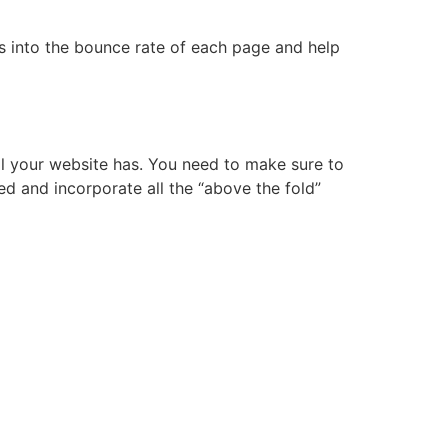
hts into the bounce rate of each page and help
all your website has. You need to make sure to
eed and incorporate all the “above the fold”