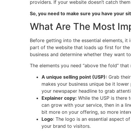
providers. If your website doesn’t catch them
So, you need to make sure you have your sit
What Are The Most Imp
Before getting into the essential elements, i
part of the website that loads up first for the
business and determine whether they want to 
The elements you need “above the fold” that 
A unique selling point (USP):
Grab their
makes your business unique be it lower 
your newspaper headline to grab attent
Explainer copy:
While the USP is there to
can grow with your service, then in a li
bit more on your offering, so more inter
Logo
: The logo is an essential aspect of
your brand to visitors.