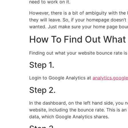
need to work on it.
However, there is a bit of ambiguity with the
they will leave. So, if your homepage doesn’t
wanted. Just make sure your home page bounc
How To Find Out What 
Finding out what your website bounce rate is 
Step 1.
Login to Google Analytics at
analytics.googl
Step 2.
In the dashboard, on the left hand side, you n
website, including the bounce rate. This is a
data, which Google Analytics shares.