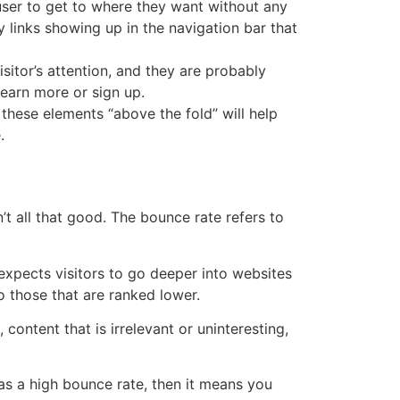
 user to get to where they want without any
links showing up in the navigation bar that
isitor’s attention, and they are probably
 learn more or sign up.
these elements “above the fold” will help
.
’t all that good. The bounce rate refers to
t expects visitors to go deeper into websites
 those that are ranked lower.
content that is irrelevant or uninteresting,
as a high bounce rate, then it means you