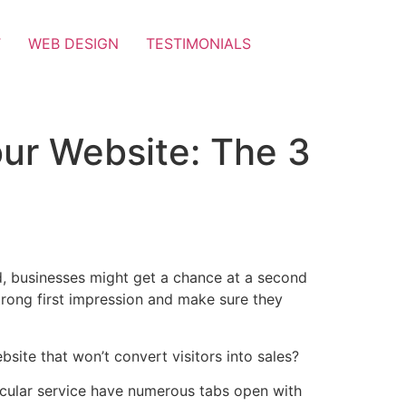
T
WEB DESIGN
TESTIMONIALS
our Website: The 3
rld, businesses might get a chance at a second
 strong first impression and make sure they
bsite that won’t convert visitors into sales?
ticular service have numerous tabs open with