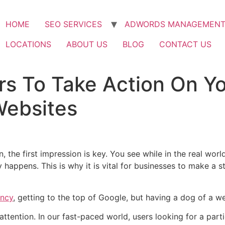
HOME
SEO SERVICES
ADWORDS MANAGEMEN
LOCATIONS
ABOUT US
BLOG
CONTACT US
rs To Take Action On Y
Websites
n, the first impression is key. You see while in the real wo
ely happens. This is why it is vital for businesses to make a
ency
, getting to the top of Google, but having a dog of a we
attention. In our fast-paced world, users looking for a par