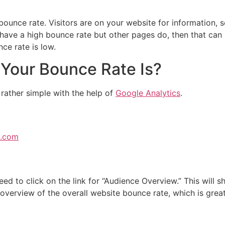
 bounce rate. Visitors are on your website for information, 
 have a high bounce rate but other pages do, then that can 
e rate is low.
Your Bounce Rate Is?
rather simple with the help of
Google Analytics
.
e.com
eed to click on the link for “Audience Overview.” This will 
n overview of the overall website bounce rate, which is grea