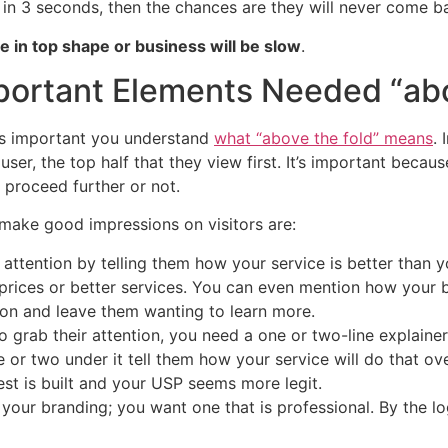
 in 3 seconds, then the chances are they will never come b
e in top shape or business will be slow
.
ortant Elements Needed “abo
t is important you understand
what “above the fold” means
. 
 user, the top half that they view first. It’s important beca
proceed further or not.
make good impressions on visitors are:
 attention by telling them how your service is better than 
prices or better services. You can even mention how your b
ion and leave them wanting to learn more.
 grab their attention, you need a one or two-line explainer a
ne or two under it tell them how your service will do that o
est is built and your USP seems more legit.
 your branding; you want one that is professional. By the log