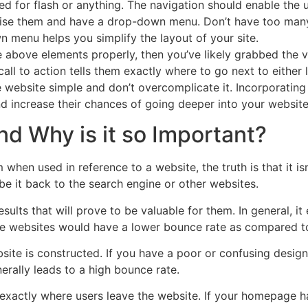
eed for flash or anything. The navigation should enable the
rise them and have a drop-down menu. Don’t have too many 
wn menu helps you simplify the layout of your site.
he above elements properly, then you’ve likely grabbed the v
 call to action tells them exactly where to go next to either
website simple and don’t overcomplicate it. Incorporating 
d increase their chances of going deeper into your website
d Why is it so Important?
when used in reference to a website, the truth is that it isn
e it back to the search engine or other websites.
esults that will prove to be valuable for them. In general, i
ese websites would have a lower bounce rate as compared to
ite is constructed. If you have a poor or confusing design, 
erally leads to a high bounce rate.
 exactly where users leave the website. If your homepage h