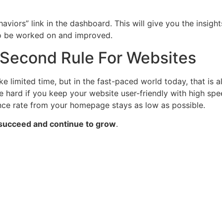
aviors” link in the dashboard. This will give you the insig
o be worked on and improved.
 Second Rule For Websites
e limited time, but in the fast-paced world today, that is 
 be hard if you keep your website user-friendly with high sp
unce rate from your homepage stays as low as possible.
e succeed and continue to grow
.