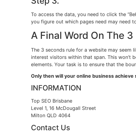
Step 3.
To access the data, you need to click the “Beh
you figure out which pages need may need t
A Final Word On The 3
The 3 seconds rule for a website may seem lik
interest visitors within that span. This won’t
elements. Your task is to ensure that the bo
Only then will your online business achiev
INFORMATION
Top SEO Brisbane
Level 1, 16 McDougall Street
Milton QLD 4064
Contact Us