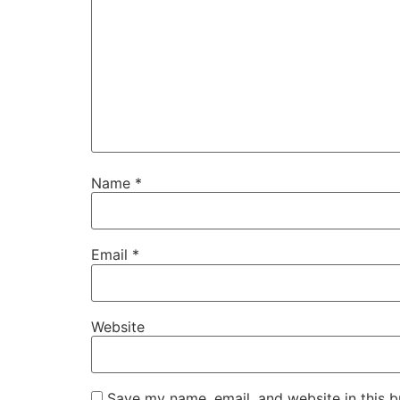
Name
*
Email
*
Website
Save my name, email, and website in this b