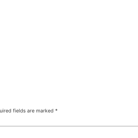
uired fields are marked
*