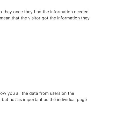
so they once they find the information needed,
mean that the visitor got the information they
show you all the data from users on the
t but not as important as the individual page