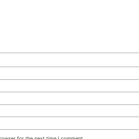
rowser for the next time I comment.