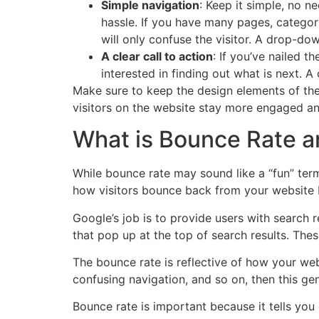
Simple navigation
: Keep it simple, no n
hassle. If you have many pages, catego
will only confuse the visitor. A drop-do
A clear call to action
: If you’ve nailed t
interested in finding out what is next. A
Make sure to keep the design elements of the 
visitors on the website stay more engaged an
What is Bounce Rate an
While bounce rate may sound like a “fun” term 
how visitors bounce back from your website b
Google’s job is to provide users with search r
that pop up at the top of search results. Th
The bounce rate is reflective of how your webs
confusing navigation, and so on, then this gen
Bounce rate is important because it tells you