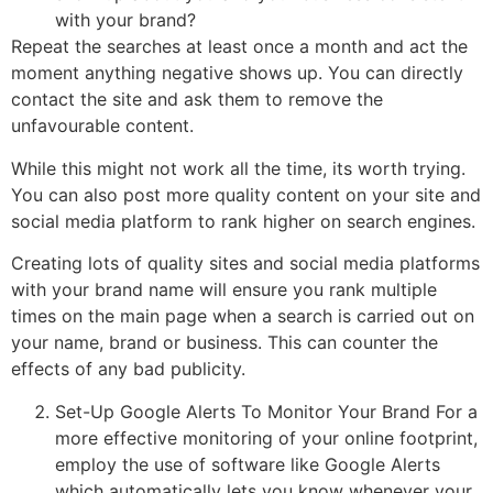
with your brand?
Repeat the searches at least once a month and act the
moment anything negative shows up. You can directly
contact the site and ask them to remove the
unfavourable content.
While this might not work all the time, its worth trying.
You can also post more quality content on your site and
social media platform to rank higher on search engines.
Creating lots of quality sites and social media platforms
with your brand name will ensure you rank multiple
times on the main page when a search is carried out on
your name, brand or business. This can counter the
effects of any bad publicity.
Set-Up Google Alerts To Monitor Your Brand For a
more effective monitoring of your online footprint,
employ the use of software like Google Alerts
which automatically lets you know whenever your