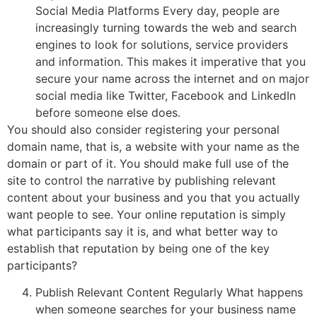
Social Media Platforms Every day, people are
increasingly turning towards the web and search
engines to look for solutions, service providers
and information. This makes it imperative that you
secure your name across the internet and on major
social media like Twitter, Facebook and LinkedIn
before someone else does.
You should also consider registering your personal
domain name, that is, a website with your name as the
domain or part of it. You should make full use of the
site to control the narrative by publishing relevant
content about your business and you that you actually
want people to see. Your online reputation is simply
what participants say it is, and what better way to
establish that reputation by being one of the key
participants?
Publish Relevant Content Regularly What happens
when someone searches for your business name