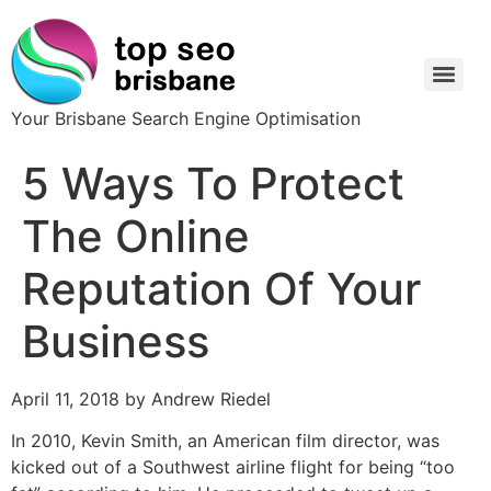
Your Brisbane Search Engine Optimisation
5 Ways To Protect
The Online
Reputation Of Your
Business
April 11, 2018 by Andrew Riedel
In 2010, Kevin Smith, an American film director, was
kicked out of a Southwest airline flight for being “too