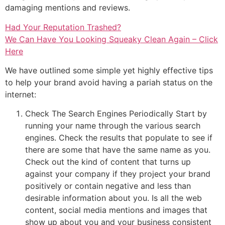
damaging mentions and reviews.
Had Your Reputation Trashed?
We Can Have You Looking Squeaky Clean Again – Click
Here
We have outlined some simple yet highly effective tips
to help your brand avoid having a pariah status on the
internet:
Check The Search Engines Periodically Start by
running your name through the various search
engines. Check the results that populate to see if
there are some that have the same name as you.
Check out the kind of content that turns up
against your company if they project your brand
positively or contain negative and less than
desirable information about you. Is all the web
content, social media mentions and images that
show up about you and your business consistent