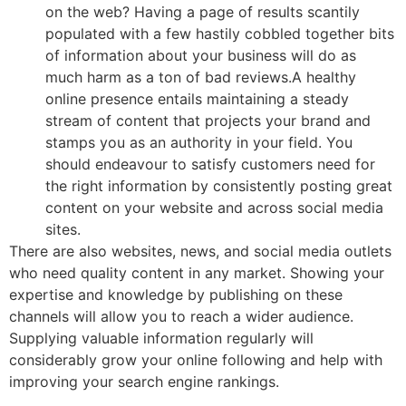
on the web? Having a page of results scantily
populated with a few hastily cobbled together bits
of information about your business will do as
much harm as a ton of bad reviews.A healthy
online presence entails maintaining a steady
stream of content that projects your brand and
stamps you as an authority in your field. You
should endeavour to satisfy customers need for
the right information by consistently posting great
content on your website and across social media
sites.
There are also websites, news, and social media outlets
who need quality content in any market. Showing your
expertise and knowledge by publishing on these
channels will allow you to reach a wider audience.
Supplying valuable information regularly will
considerably grow your online following and help with
improving your search engine rankings.