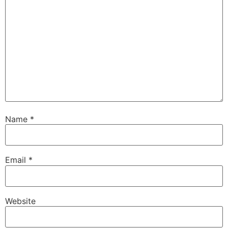
Name
*
Email
*
Website