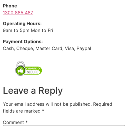
Phone
1300 885 487
Operating Hours:
9am to 5pm Mon to Fri
Payment Options:
Cash, Cheque, Master Card, Visa, Paypal
Leave a Reply
Your email address will not be published.
Required
fields are marked
*
Comment
*