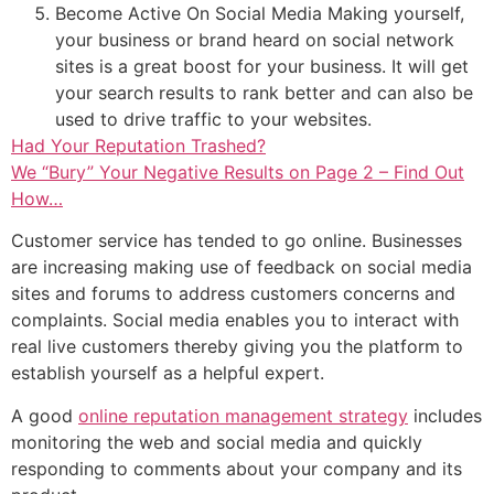
Become Active On Social Media Making yourself,
your business or brand heard on social network
sites is a great boost for your business. It will get
your search results to rank better and can also be
used to drive traffic to your websites.
Had Your Reputation Trashed?
We “Bury” Your Negative Results on Page 2 – Find Out
How…
Customer service has tended to go online. Businesses
are increasing making use of feedback on social media
sites and forums to address customers concerns and
complaints. Social media enables you to interact with
real live customers thereby giving you the platform to
establish yourself as a helpful expert.
A good
online reputation management strategy
includes
monitoring the web and social media and quickly
responding to comments about your company and its