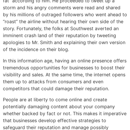
fat” according to him. He proceeded to tweet up a
storm and his angry comments were read and shared
by his millions of outraged followers who went ahead to
“roast” the airline without hearing their own side of the
story. Fortunately, the folks at Southwest averted an
imminent crash land of their reputation by tweeting
apologies to Mr. Smith and explaining their own version
of the incidence on their blog.
In this information age, having an online presence offers
tremendous opportunities for businesses to boost their
visibility and sales. At the same time, the internet opens
them up to attacks from consumers and even
competitors that could damage their reputation.
People are at liberty to come online and create
potentially damaging content about your company
whether backed by fact or not. This makes it imperative
that businesses develop effective strategies to
safeguard their reputation and manage possibly