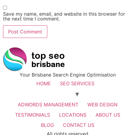
Save my name, email, and website in this browser for
the next time I comment.
Your Brisbane Search Engine Optimisation
HOME
SEO SERVICES
ADWORDS MANAGEMENT
WEB DESIGN
TESTIMONIALS
LOCATIONS
ABOUT US
BLOG
CONTACT US
All rights reserved