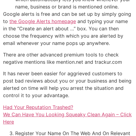
name, business or brand is mentioned online.
Google alerts is free and can be set up by simply going
to
the Google Alerts homepage
and typing your name
in the “Create an alert about …” box. You can then
choose the frequency with which you are alerted by
email whenever your name pops up anywhere.
There are other advanced premium tools to check
negative mentions like mention.net and trackur.com
It has never been easier for aggrieved customers to
post bad reviews about you or your business and being
alerted on time will help you arrest the situation and
control it to your advantage.
Had Your Reputation Trashed?
We Can Have You Looking Squeaky Clean Again – Click
Here
Register Your Name On The Web And On Relevant