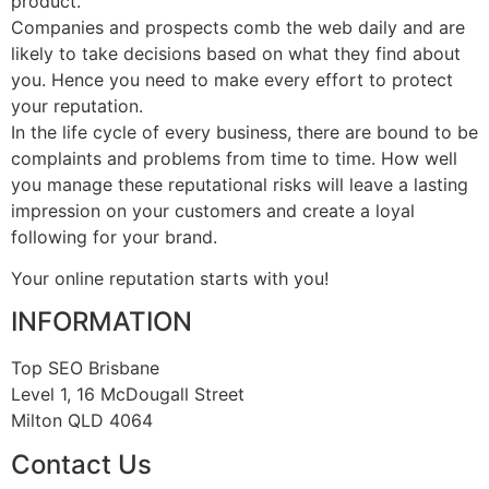
product.
Companies and prospects comb the web daily and are
likely to take decisions based on what they find about
you. Hence you need to make every effort to protect
your reputation.
In the life cycle of every business, there are bound to be
complaints and problems from time to time. How well
you manage these reputational risks will leave a lasting
impression on your customers and create a loyal
following for your brand.
Your online reputation starts with you!
INFORMATION
Top SEO Brisbane
Level 1, 16 McDougall Street
Milton QLD 4064
Contact Us